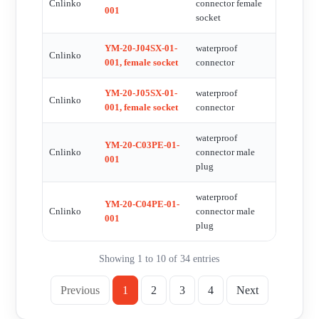
Cnlinko
connector female
001
socket
YM-20-J04SX-01-
waterproof
Cnlinko
001, female socket
connector
YM-20-J05SX-01-
waterproof
Cnlinko
001, female socket
connector
waterproof
YM-20-C03PE-01-
Cnlinko
connector male
001
plug
waterproof
YM-20-C04PE-01-
Cnlinko
connector male
001
plug
Showing 1 to 10 of 34 entries
Previous
1
2
3
4
Next