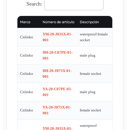
Search:
Marca
Número de artículo
Descripción
YM-20-J03SX-01-
waterproof female
Cnlinko
001
socket
DH-20-C07PE-01-
Cnlinko
male plug
001
DH-20-J07SX-01-
Cnlinko
female socket
001
YA-20-C07PE-03-
Cnlinko
male plug
001
YA-20-J07SX-01-
Cnlinko
female socket
001
waterproof
YM-20-J03SX-01-