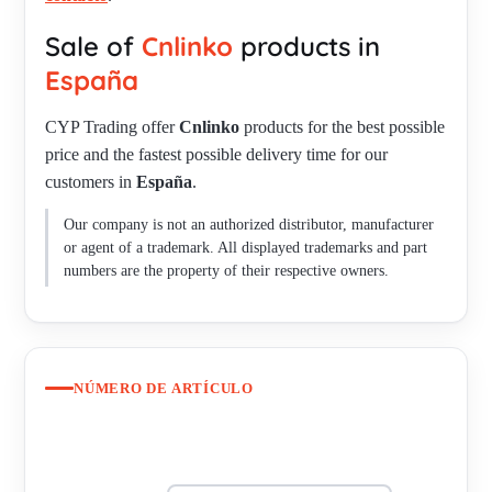
Sale of
Cnlinko
products in
España
CYP Trading offer
Cnlinko
products for the best possible
price and the fastest possible delivery time for our
customers in
España
.
Our company is not an authorized distributor, manufacturer
or agent of a trademark. All displayed trademarks and part
numbers are the property of their respective owners.
NÚMERO DE ARTÍCULO