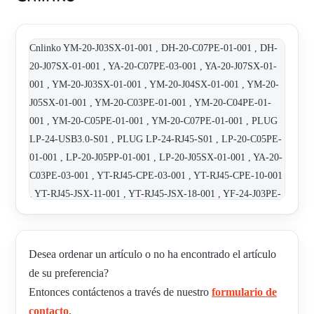
Cnlinko YM-20-J03SX-01-001 , DH-20-C07PE-01-001 , DH-
20-J07SX-01-001 , YA-20-C07PE-03-001 , YA-20-J07SX-01-
001 , YM-20-J03SX-01-001 , YM-20-J04SX-01-001 , YM-20-
J05SX-01-001 , YM-20-C03PE-01-001 , YM-20-C04PE-01-
001 , YM-20-C05PE-01-001 , YM-20-C07PE-01-001 , PLUG
LP-24-USB3.0-S01 , PLUG LP-24-RJ45-S01 , LP-20-C05PE-
01-001 , LP-20-J05PP-01-001 , LP-20-J05SX-01-001 , YA-20-
C03PE-03-001 , YT-RJ45-CPE-03-001 , YT-RJ45-CPE-10-001
, YT-RJ45-JSX-11-001 , YT-RJ45-JSX-18-001 , YF-24-J03PE-
01-001 , YF-24-C03SX-01-001 , YF-24-C03PE-01-001 , YF-
24-J03SX-03-001 , DH-24-J03SX-01-001 , DH-24-?03PE-01-
001 , DH-24-RJ45-S01 , DH-24-USB2.0-S01 , DH-20-J05PE-
Desea ordenar un artículo o no ha encontrado el artículo
01-001 , DH-20-C05SX-01-001 , LP-16-C02PE-01-001 , LP-
de su preferencia?
16-J02PP-01-001
Entonces contáctenos a través de nuestro
formulario de
contacto
.