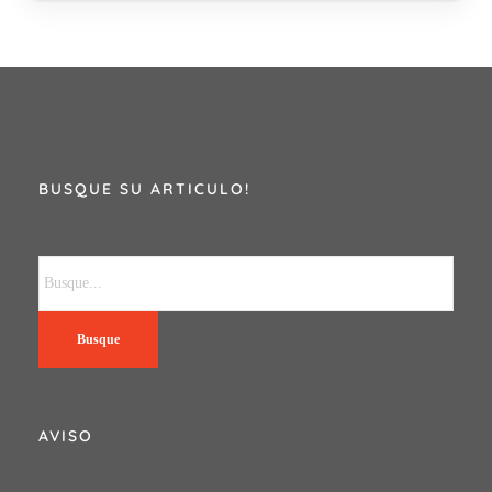
BUSQUE SU ARTICULO!
Busque
AVISO